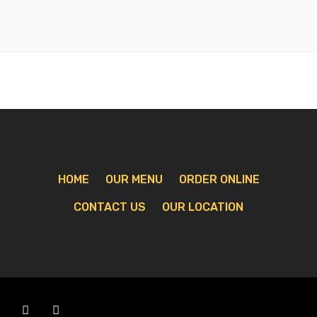
HOME
OUR MENU
ORDER ONLINE
CONTACT US
OUR LOCATION