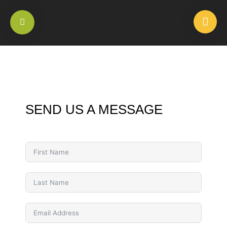
SEND US A MESSAGE