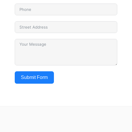
Submit Form