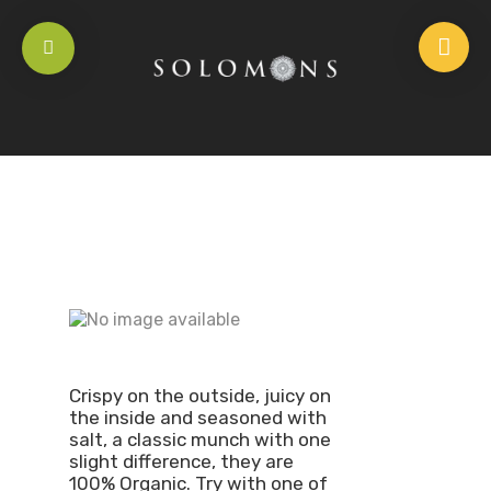
Crispy on the outside, juicy on
the inside and seasoned with
salt, a classic munch with one
slight difference, they are
100% Organic. Try with one of