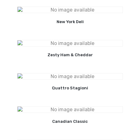
New York Deli
Zesty Ham & Cheddar
Quattro Stagioni
Canadian Classic