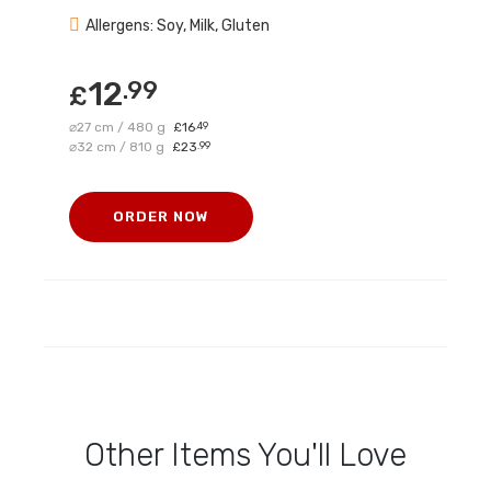
Allergens: Soy, Milk, Gluten
12
.99
£
⌀27 cm / 480 g
16
.49
£
⌀32 cm / 810 g
23
.99
£
ORDER NOW
Other Items You'll Love