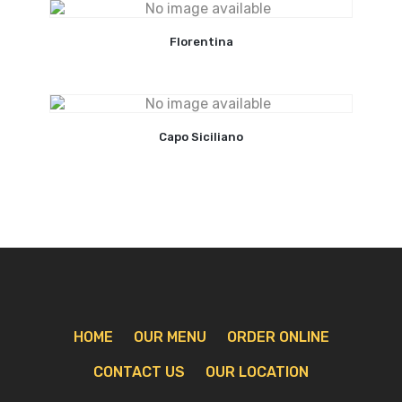
Florentina
Capo Siciliano
HOME
OUR MENU
ORDER ONLINE
CONTACT US
OUR LOCATION