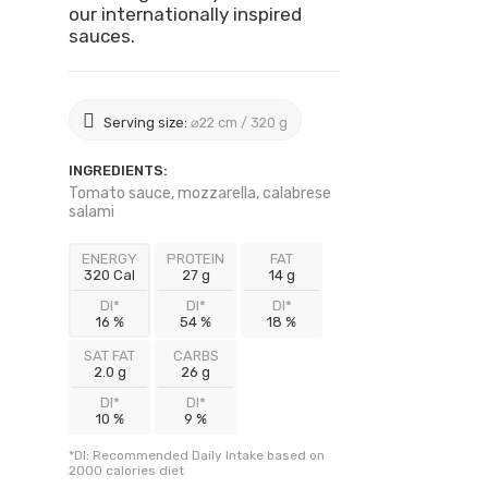
our internationally inspired
sauces.
Serving size:
⌀22 cm / 320 g
INGREDIENTS:
Tomato sauce, mozzarella, calabrese
salami
ENERGY
PROTEIN
FAT
320 Cal
27 g
14 g
DI*
DI*
DI*
16 %
54 %
18 %
SAT FAT
CARBS
2.0 g
26 g
DI*
DI*
10 %
9 %
*DI: Recommended Daily Intake based on
2000 calories diet