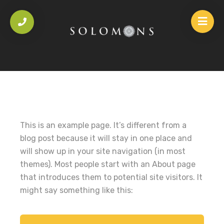
This is an example page. It’s different from a
blog post because it will stay in one place and
will show up in your site navigation (in most
themes). Most people start with an About page
that introduces them to potential site visitors. It
might say something like this: