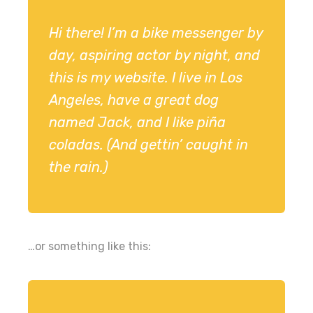
Hi there! I’m a bike messenger by
day, aspiring actor by night, and
this is my website. I live in Los
Angeles, have a great dog
named Jack, and I like piña
coladas. (And gettin’ caught in
the rain.)
…or something like this: