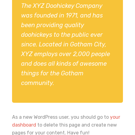
The XYZ Doohickey Company
was founded in 1971, and has
been providing quality
doohickeys to the public ever
since. Located in Gotham City,
XYZ employs over 2,000 people
and does all kinds of awesome
things for the Gotham
community.
As a new WordPress user, you should go to
your
dashboard
to delete this page and create new
pages for your content. Have fun!