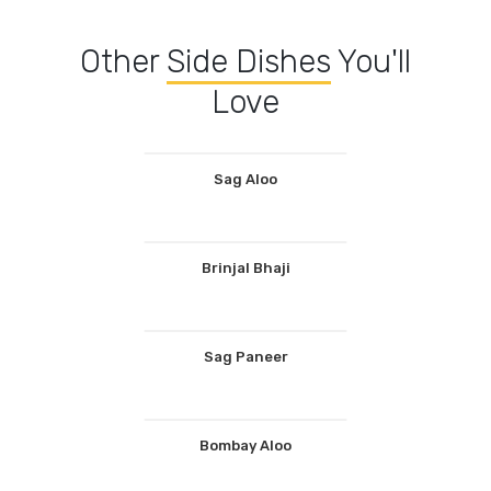
Other
Side Dishes
You'll
Love
Sag Aloo
Brinjal Bhaji
Sag Paneer
Bombay Aloo