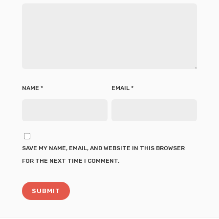
NAME
*
EMAIL
*
SAVE MY NAME, EMAIL, AND WEBSITE IN THIS BROWSER
FOR THE NEXT TIME I COMMENT.