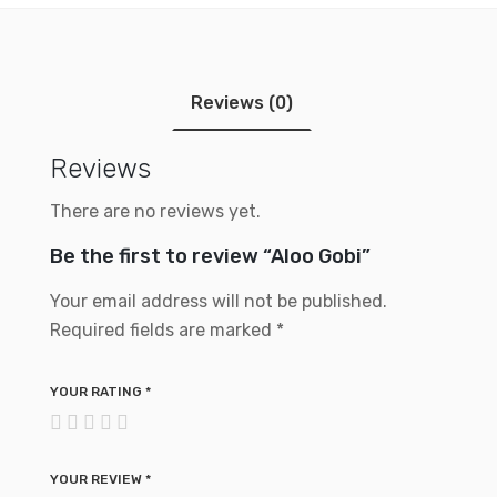
Reviews (0)
Reviews
There are no reviews yet.
Be the first to review “Aloo Gobi”
Your email address will not be published.
Required fields are marked
*
YOUR RATING
*
YOUR REVIEW
*