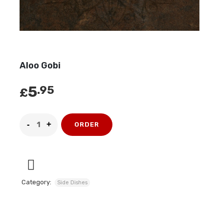
Aloo Gobi
5
.95
£
ORDER
Category:
Side Dishes