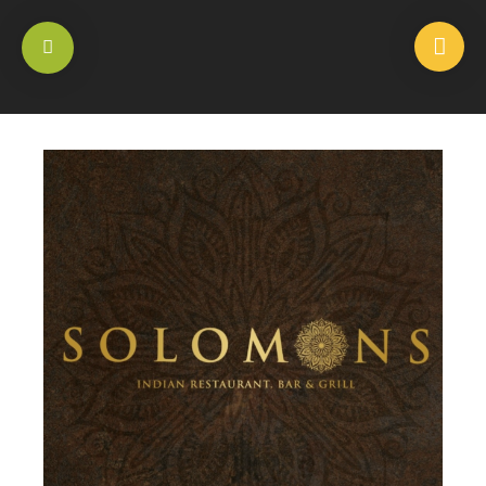
HOME
/
SIDE DISHES
/
ALOO GOBI