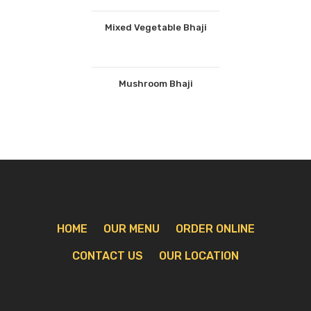
Mixed Vegetable Bhaji
Mushroom Bhaji
HOME
OUR MENU
ORDER ONLINE
CONTACT US
OUR LOCATION