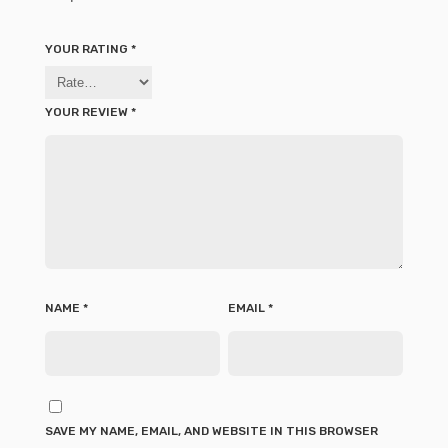
YOUR RATING
*
YOUR REVIEW
*
NAME
*
EMAIL
*
SAVE MY NAME, EMAIL, AND WEBSITE IN THIS BROWSER