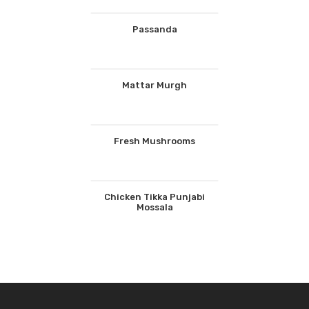
Passanda
Mattar Murgh
Fresh Mushrooms
Chicken Tikka Punjabi
Mossala