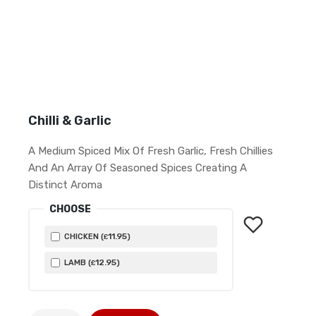
Chilli & Garlic
A Medium Spiced Mix Of Fresh Garlic, Fresh Chillies
And An Array Of Seasoned Spices Creating A
Distinct Aroma
CHOOSE
11
.95
CHICKEN (
)
£
12
.95
LAMB (
)
£