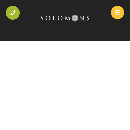
HOME
/
SOLOMONS SPECIALITY DISHES
/
CHILLI & GARLIC