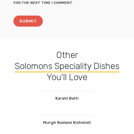
FOR THE NEXT TIME I COMMENT.
Other
Solomons Speciality Dishes
You'll Love
Karahi Balti
Murgh Badami Kishmish