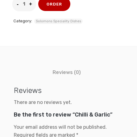
ORDER
Category:
Solomons Speciality Dishes
Reviews (0)
Reviews
There are no reviews yet.
Be the first to review “Chilli & Garlic”
Your email address will not be published.
Required fields are marked
*