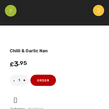
HOME
/
NAN BREAD
/
CHILLI & GARLIC NAN
Chilli & Garlic Nan
3
.95
£
ORDER
Category: