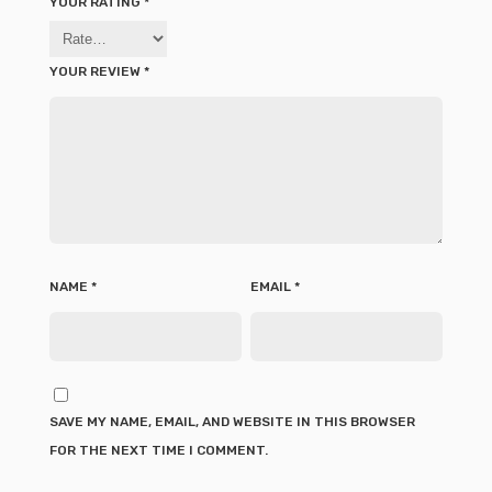
YOUR RATING
*
YOUR REVIEW
*
NAME
*
EMAIL
*
SAVE MY NAME, EMAIL, AND WEBSITE IN THIS BROWSER
FOR THE NEXT TIME I COMMENT.