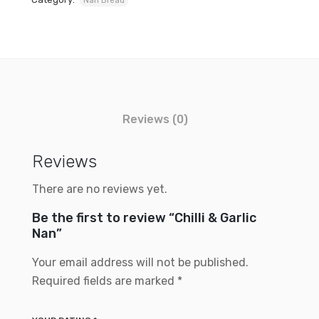
Nan Bread
Reviews (0)
Reviews
There are no reviews yet.
Be the first to review “Chilli & Garlic
Nan”
Your email address will not be published.
Required fields are marked
*