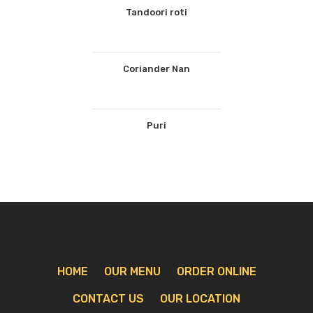
Tandoori roti
Coriander Nan
Puri
HOME
OUR MENU
ORDER ONLINE
CONTACT US
OUR LOCATION