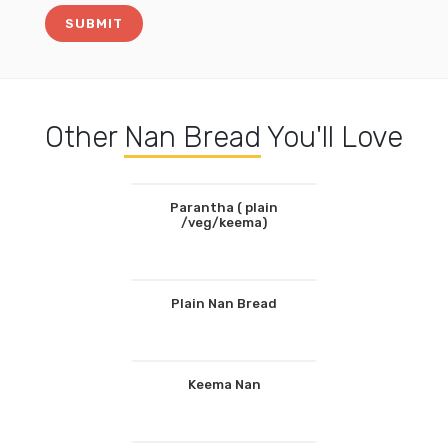
Other
Nan Bread
You'll Love
Parantha ( plain
/veg/keema)
Plain Nan Bread
Keema Nan