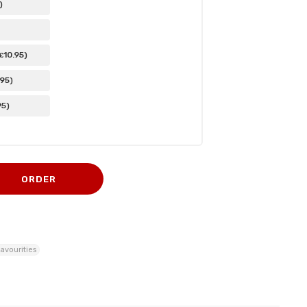
)
10
.95
)
£
.95
)
95
)
ORDER
avourities