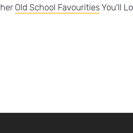
ther
Old School Favourities
You'll L
Pathia dishes
Madras Dishes