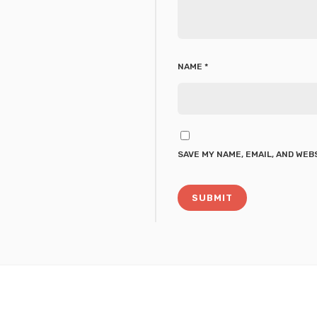
NAME
*
SAVE MY NAME, EMAIL, AND WEB