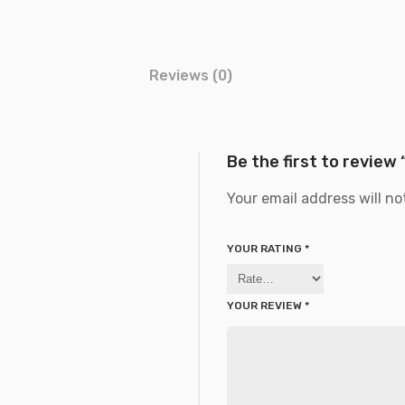
Reviews (0)
Be the first to review
Your email address will no
YOUR RATING
*
YOUR REVIEW
*