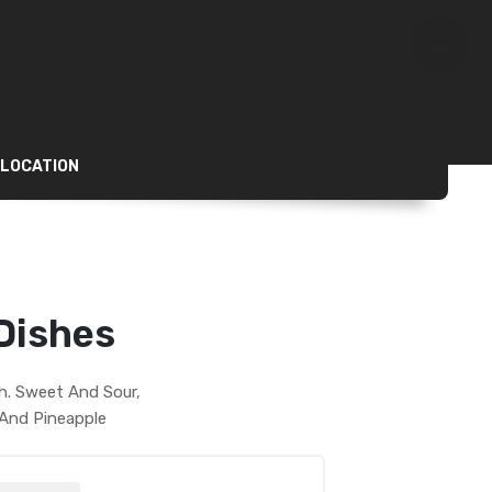
 LOCATION
Dishes
sh. Sweet And Sour,
 And Pineapple