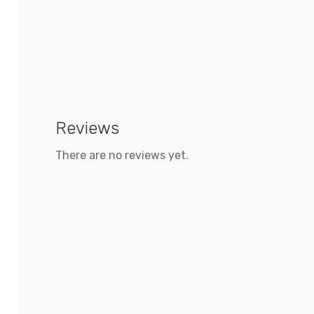
Reviews
There are no reviews yet.