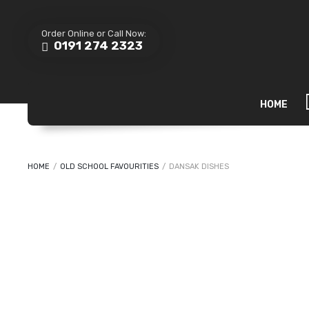
Order Online or Call Now:
0191 274 2323
HOME
HOME
/
OLD SCHOOL FAVOURITIES
/
DANSAK DISHES