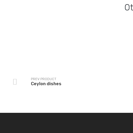
O
Ceylon dishes
Kurma Dishes
PREV PRODUCT
Ceylon dishes