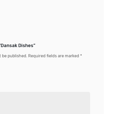
 “Dansak Dishes”
t be published.
Required fields are marked
*