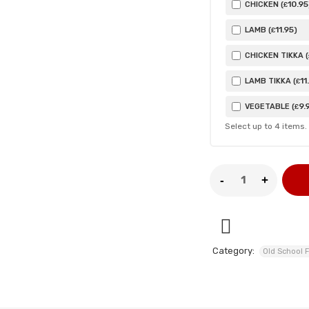
10
.95
CHICKEN (
£
11
.95
LAMB (
)
£
CHICKEN TIKKA (
11
LAMB TIKKA (
£
9
.
VEGETABLE (
£
Select up to
4
items.
Category:
Old School F