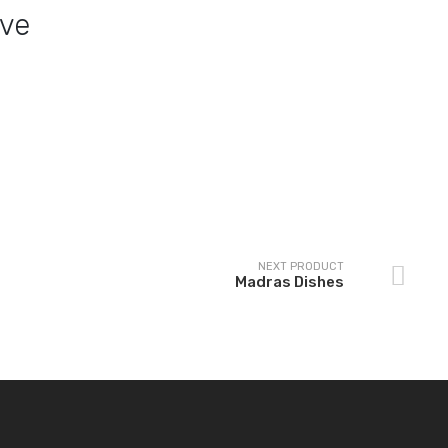
ove
Bhuna Dishes
Medium plain curry
NEXT PRODUCT
Madras Dishes