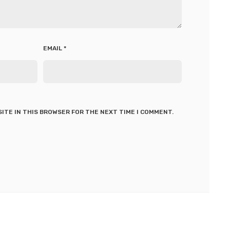
EMAIL
*
SITE IN THIS BROWSER FOR THE NEXT TIME I COMMENT.