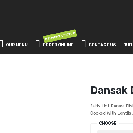
DELIVERY & PICKUP
OUR MENU
ORDER ONLINE
CONTACT US
OUR
Dansak 
fairly Hot Parsee Di
Cooked With Lentils
CHOOSE