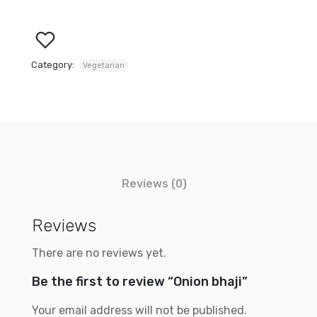
Category:
Vegetarian
Reviews (0)
Reviews
There are no reviews yet.
Be the first to review “Onion bhaji”
Your email address will not be published.