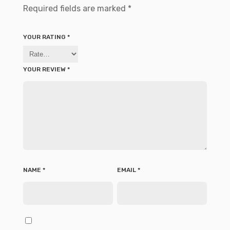
Required fields are marked
*
YOUR RATING
*
YOUR REVIEW
*
NAME
*
EMAIL
*