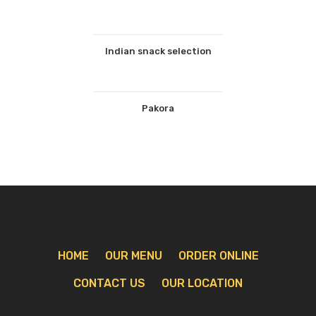
Indian snack selection
Pakora
HOME
OUR MENU
ORDER ONLINE
CONTACT US
OUR LOCATION