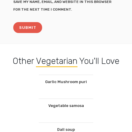
SAVE MY NAME, EMAIL, AND WEBSITE IN THIS BROWSER
FOR THE NEXT TIME I COMMENT.
Other
Vegetarian
You'll Love
Garlic Mushroom puri
Vegetable samosa
Dall soup