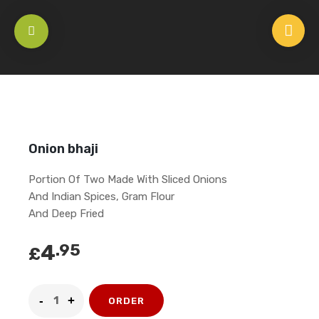
HOME
/
APPETISERS
/
VEGETARIAN
/
ONION BHAJI
Onion bhaji
Portion Of Two Made With Sliced Onions
And Indian Spices, Gram Flour
And Deep Fried
4
.95
£
ORDER