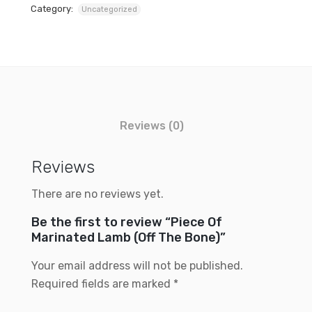
Category:
Uncategorized
Reviews (0)
Reviews
There are no reviews yet.
Be the first to review “Piece Of
Marinated Lamb (Off The Bone)”
Your email address will not be published.
Required fields are marked
*