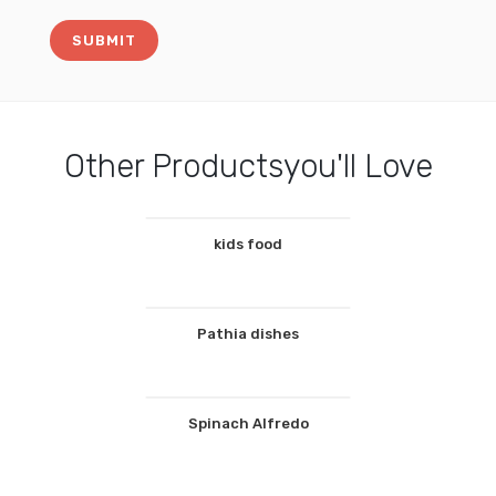
Other Productsyou'll Love
kids food
Pathia dishes
Spinach Alfredo