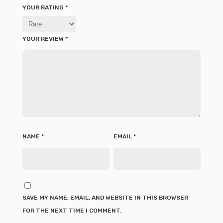
YOUR RATING
*
YOUR REVIEW
*
NAME
*
EMAIL
*
SAVE MY NAME, EMAIL, AND WEBSITE IN THIS BROWSER
FOR THE NEXT TIME I COMMENT.