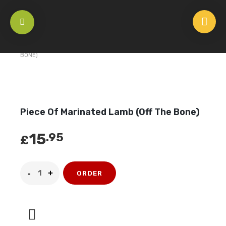
HOME
/
UNCATEGORIZED
/
PIECE OF MARINATED LAMB (OFF THE
BONE)
Piece Of Marinated Lamb (Off The Bone)
15
.95
£
ORDER