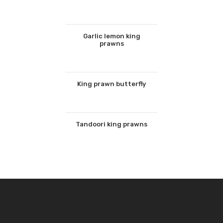
Garlic lemon king
prawns
King prawn butterfly
Tandoori king prawns