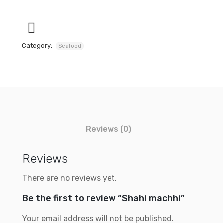
Category:
Seafood
Reviews (0)
Reviews
There are no reviews yet.
Be the first to review “Shahi machhi”
Your email address will not be published.