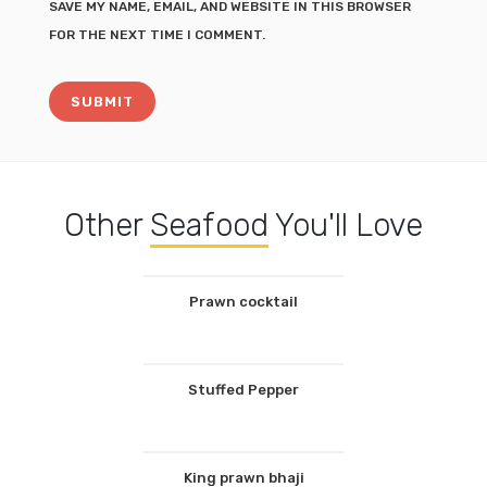
SAVE MY NAME, EMAIL, AND WEBSITE IN THIS BROWSER
FOR THE NEXT TIME I COMMENT.
Other
Seafood
You'll Love
Prawn cocktail
Stuffed Pepper
King prawn bhaji