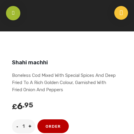
HOME
/
APPETISERS
/
SEAFOOD
/
SHAHI MACHHI
Shahi machhi
Boneless Cod Mixed With Special Spices And Deep
Fried To A Rich Golden Colour, Garnished With
Fried Onion And Peppers
6
.95
£
ORDER