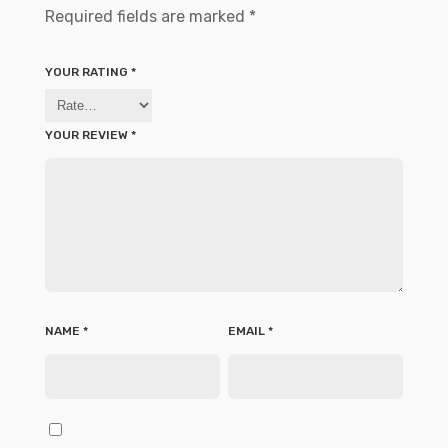
Required fields are marked
*
YOUR RATING
*
YOUR REVIEW
*
NAME
*
EMAIL
*