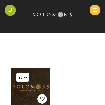
3
.95
£