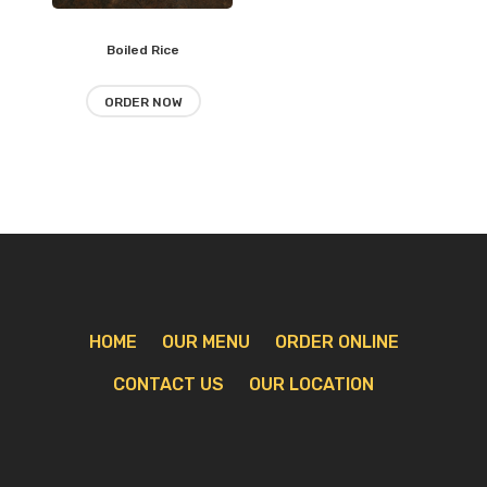
Boiled Rice
Add
to
ORDER NOW
wishlist
HOME
OUR MENU
ORDER ONLINE
CONTACT US
OUR LOCATION