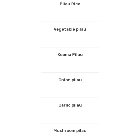
Pilau Rice
Vegetable pilau
Keema Pilau
Onion pilau
Garlic pilau
Mushroom pilau