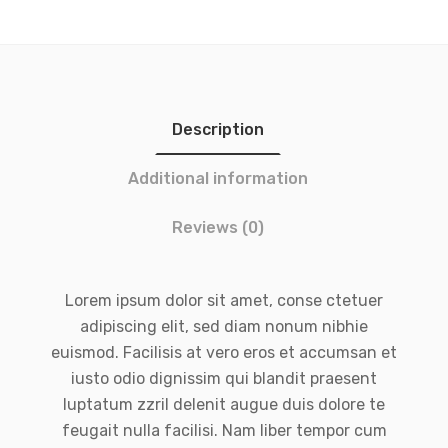
Description
Additional information
Reviews (0)
Lorem ipsum dolor sit amet, conse ctetuer
adipiscing elit, sed diam nonum nibhie
euismod. Facilisis at vero eros et accumsan et
iusto odio dignissim qui blandit praesent
luptatum zzril delenit augue duis dolore te
feugait nulla facilisi. Nam liber tempor cum