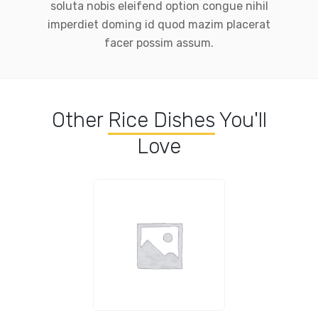
soluta nobis eleifend option congue nihil
imperdiet doming id quod mazim placerat
facer possim assum.
Other
Rice Dishes
You'll
Love