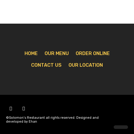
HOME
OUR MENU
ORDER ONLINE
CONTACT US
OUR LOCATION
©Solomon’s Restaurant all rights reserved. Designed and
developed by Ehan