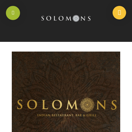
HOME
/
RICE DISHES
/
BOILED RICE