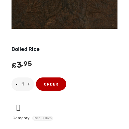
Boiled Rice
3
.95
£
ORDER
Category:
Rice Dishes