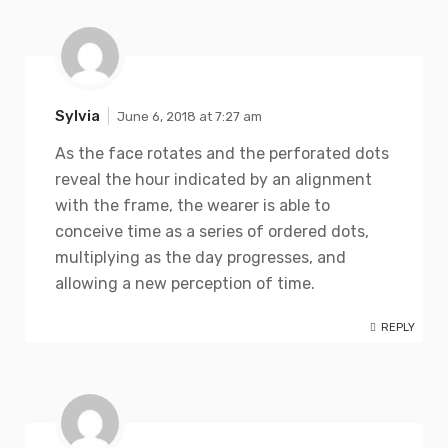
Sylvia
June 6, 2018 at 7:27 am
As the face rotates and the perforated dots
reveal the hour indicated by an alignment
with the frame, the wearer is able to
conceive time as a series of ordered dots,
multiplying as the day progresses, and
allowing a new perception of time.
REPLY