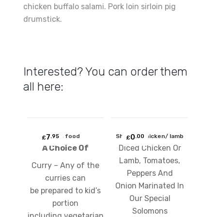
chicken buffalo salami. Pork loin sirloin pig
drumstick.
Interested? You can order them
all here:
Add
Add
7
kids food
Shashlic chicken/ lamb
0
.95
.00
to
to
£
£
A Choice Of
Diced Chicken Or
wishlist
wishlist
Lamb, Tomatoes,
Curry – Any of the
Peppers And
curries can
Onion Marinated In
be prepared to kid’s
Our Special
portion
Solomons
including vegetarian