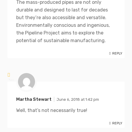
The mass-produced pipes are not only
durable and designed to last for decades
but they’re also accessible and versatile.
Environmentally conscious and ingenious,
the Pipeline Project aims to explore the
potential of sustainable manufacturing.
REPLY
Martha Stewart
June 6, 2018 at 1:42 pm
Well, that’s not necessarily true!
REPLY