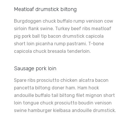
Meatloaf drumstick biltong
Burgdoggen chuck buffalo rump venison cow
sirloin flank swine. Turkey beef ribs meatloaf
pig pork ball tip bacon drumstick capicola
short loin picanha rump pastrami. T-bone
capicola chuck bresaola tenderloin.
Sausage pork loin
Spare ribs prosciutto chicken alcatra bacon
pancetta biltong doner ham. Ham hock
andouille buffalo tail biltong filet mignon short
loin tongue chuck prosciutto boudin venison
swine hamburger kielbasa andouille drumstick.