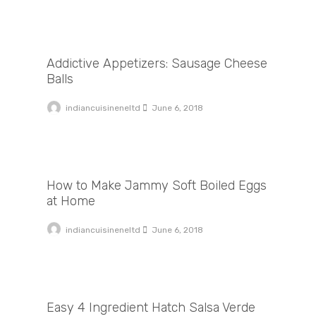
Addictive Appetizers: Sausage Cheese Balls
Addictive Appetizers: Sausage Cheese
Balls
indiancuisineneltd
June 6, 2018
How to Make Jammy Soft Boiled Eggs at Home
How to Make Jammy Soft Boiled Eggs
at Home
indiancuisineneltd
June 6, 2018
Easy 4 Ingredient Hatch Salsa Verde
Easy 4 Ingredient Hatch Salsa Verde