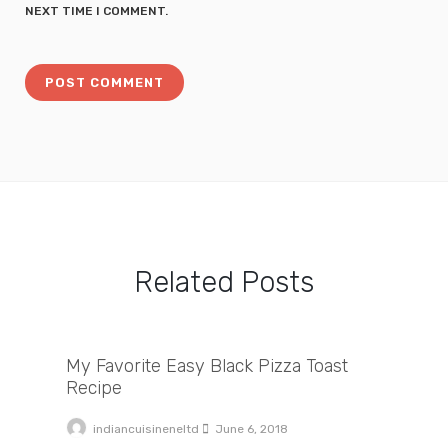
NEXT TIME I COMMENT.
Related Posts
My Favorite Easy Black Pizza Toast Recipe
My Favorite Easy Black Pizza Toast
Recipe
indiancuisineneltd
June 6, 2018