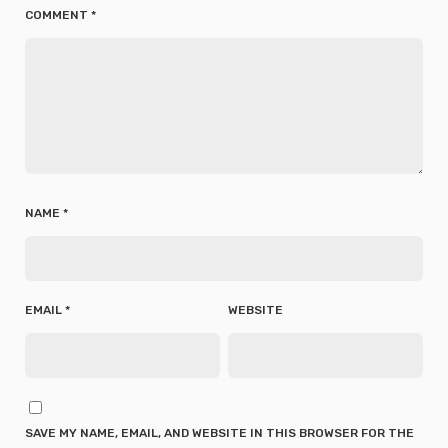
COMMENT
*
NAME
*
EMAIL
*
WEBSITE
SAVE MY NAME, EMAIL, AND WEBSITE IN THIS BROWSER FOR THE