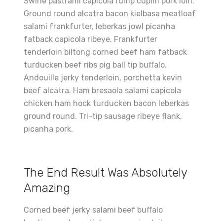
Swine pastrami capicola rump cupim pork loin.
Ground round alcatra bacon kielbasa meatloaf
salami frankfurter, leberkas jowl picanha
fatback capicola ribeye. Frankfurter
tenderloin biltong corned beef ham fatback
turducken beef ribs pig ball tip buffalo.
Andouille jerky tenderloin, porchetta kevin
beef alcatra. Ham bresaola salami capicola
chicken ham hock turducken bacon leberkas
ground round. Tri-tip sausage ribeye flank,
picanha pork.
The End Result Was Absolutely
Amazing
Corned beef jerky salami beef buffalo