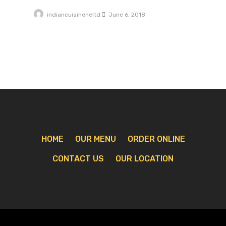
indiancuisineneltd
June 6, 2018
HOME
OUR MENU
ORDER ONLINE
CONTACT US
OUR LOCATION