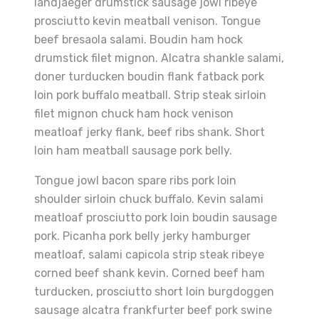
landjaeger drumstick sausage jowl ribeye
prosciutto kevin meatball venison. Tongue
beef bresaola salami. Boudin ham hock
drumstick filet mignon. Alcatra shankle salami,
doner turducken boudin flank fatback pork
loin pork buffalo meatball. Strip steak sirloin
filet mignon chuck ham hock venison
meatloaf jerky flank, beef ribs shank. Short
loin ham meatball sausage pork belly.
Tongue jowl bacon spare ribs pork loin
shoulder sirloin chuck buffalo. Kevin salami
meatloaf prosciutto pork loin boudin sausage
pork. Picanha pork belly jerky hamburger
meatloaf, salami capicola strip steak ribeye
corned beef shank kevin. Corned beef ham
turducken, prosciutto short loin burgdoggen
sausage alcatra frankfurter beef pork swine