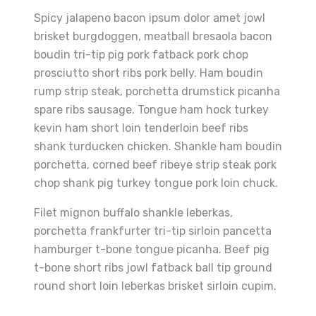
Spicy jalapeno bacon ipsum dolor amet jowl
brisket burgdoggen, meatball bresaola bacon
boudin tri-tip pig pork fatback pork chop
prosciutto short ribs pork belly. Ham boudin
rump strip steak, porchetta drumstick picanha
spare ribs sausage. Tongue ham hock turkey
kevin ham short loin tenderloin beef ribs
shank turducken chicken. Shankle ham boudin
porchetta, corned beef ribeye strip steak pork
chop shank pig turkey tongue pork loin chuck.
Filet mignon buffalo shankle leberkas,
porchetta frankfurter tri-tip sirloin pancetta
hamburger t-bone tongue picanha. Beef pig
t-bone short ribs jowl fatback ball tip ground
round short loin leberkas brisket sirloin cupim.