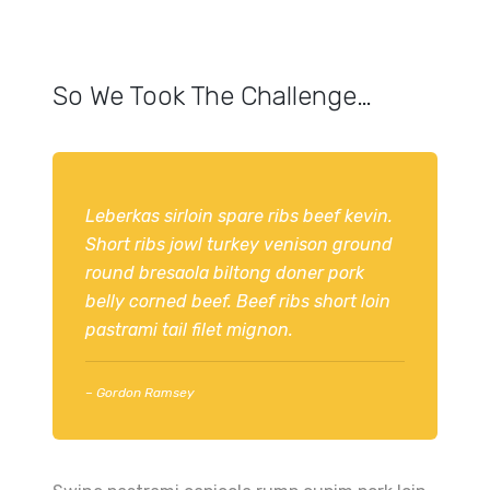
So We Took The Challenge…
Leberkas sirloin spare ribs beef kevin.
Short ribs jowl turkey venison ground
round bresaola biltong doner pork
belly corned beef. Beef ribs short loin
pastrami tail filet mignon.
– Gordon Ramsey