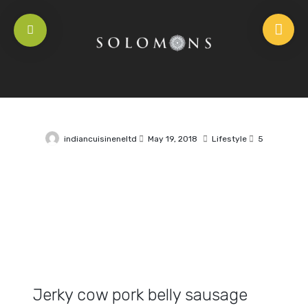
indiancuisineneltd
May 19, 2018
Lifestyle
5
Jerky cow pork belly sausage