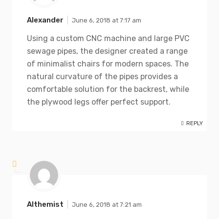
Alexander
June 6, 2018 at 7:17 am
Using a custom CNC machine and large PVC
sewage pipes, the designer created a range
of minimalist chairs for modern spaces. The
natural curvature of the pipes provides a
comfortable solution for the backrest, while
the plywood legs offer perfect support.
REPLY
Althemist
June 6, 2018 at 7:21 am