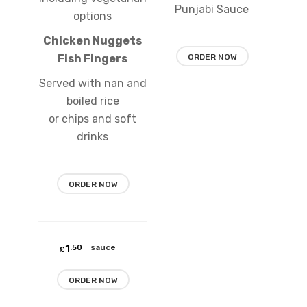
Punjabi Sauce
options
Chicken Nuggets
Fish Fingers
ORDER NOW
Served with nan and
boiled rice
or chips and soft
drinks
ORDER NOW
Add
1
Mint sauce
.50
to
£
wishlist
ORDER NOW