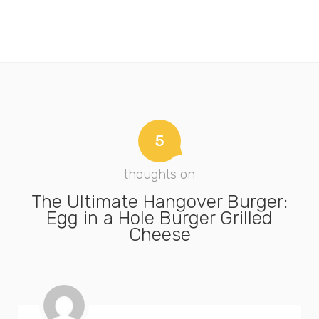
5
thoughts on
The Ultimate Hangover Burger:
Egg in a Hole Burger Grilled
Cheese