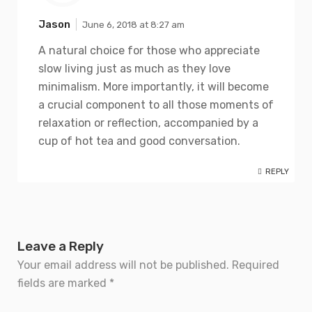
Jason
June 6, 2018 at 8:27 am
A natural choice for those who appreciate
slow living just as much as they love
minimalism. More importantly, it will become
a crucial component to all those moments of
relaxation or reflection, accompanied by a
cup of hot tea and good conversation.
REPLY
Leave a Reply
Your email address will not be published.
Required
fields are marked
*