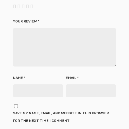
YOUR REVIEW
*
NAME
*
EMAIL
*
SAVE MY NAME, EMAIL, AND WEBSITE IN THIS BROWSER
FOR THE NEXT TIME I COMMENT.