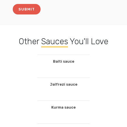
Other
Sauces
You'll Love
Balti sauce
Jalfrezi sauce
Kurma sauce