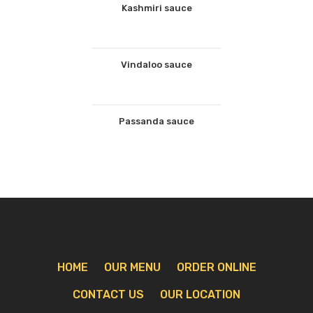
Kashmiri sauce
Vindaloo sauce
Passanda sauce
HOME
OUR MENU
ORDER ONLINE
CONTACT US
OUR LOCATION