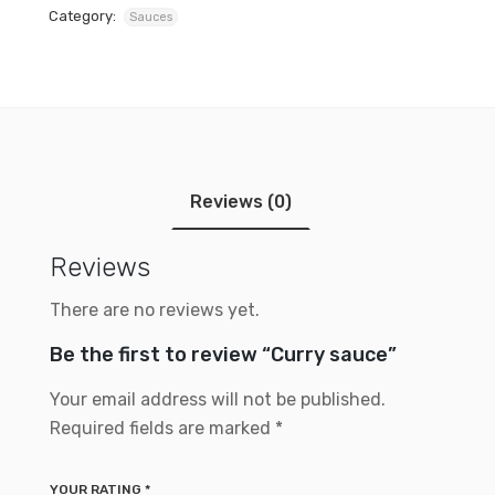
Category:
Sauces
Reviews (0)
Reviews
There are no reviews yet.
Be the first to review “Curry sauce”
Your email address will not be published.
Required fields are marked
*
YOUR RATING
*