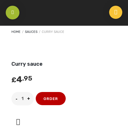
HOME
/
SAUCES
/
CURRY SAUCE
Curry sauce
4
.95
£
ORDER