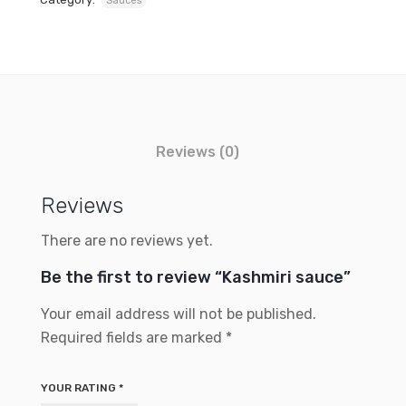
Sauces
Reviews (0)
Reviews
There are no reviews yet.
Be the first to review “Kashmiri sauce”
Your email address will not be published.
Required fields are marked
*
YOUR RATING
*