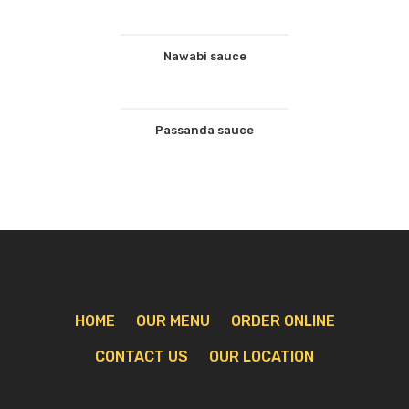
Nawabi sauce
Passanda sauce
HOME
OUR MENU
ORDER ONLINE
CONTACT US
OUR LOCATION