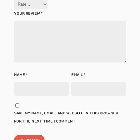
YOUR REVIEW
*
NAME
*
EMAIL
*
SAVE MY NAME, EMAIL, AND WEBSITE IN THIS BROWSER
FOR THE NEXT TIME I COMMENT.