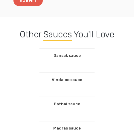
Other
Sauces
You'll Love
Dansak sauce
Vindaloo sauce
Pathai sauce
Madras sauce