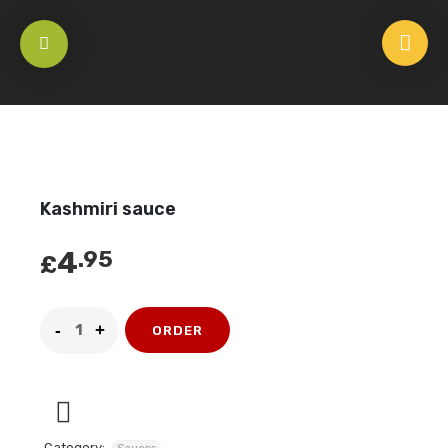
HOME
/
SAUCES
/
KASHMIRI SAUCE
Kashmiri sauce
4
.95
£
ORDER
Category: