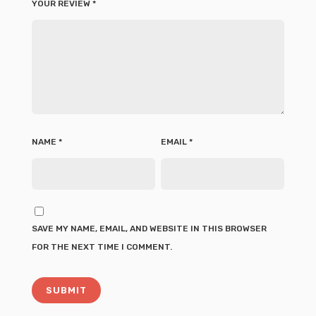
YOUR REVIEW
*
NAME
*
EMAIL
*
SAVE MY NAME, EMAIL, AND WEBSITE IN THIS BROWSER
FOR THE NEXT TIME I COMMENT.