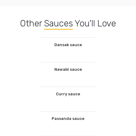
Other
Sauces
You'll Love
Dansak sauce
Nawabi sauce
Curry sauce
Passanda sauce