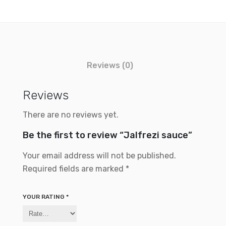
Reviews (0)
Reviews
There are no reviews yet.
Be the first to review “Jalfrezi sauce”
Your email address will not be published.
Required fields are marked
*
YOUR RATING
*