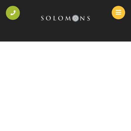
HOME
/
SAUCES
/
JALFREZI SAUCE