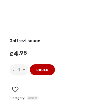
Jalfrezi sauce
4
.95
£
ORDER
Category:
Sauces