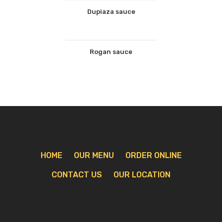
Dupiaza sauce
Rogan sauce
HOME
OUR MENU
ORDER ONLINE
CONTACT US
OUR LOCATION