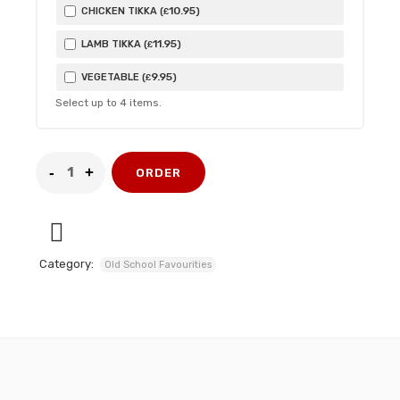
10
.95
CHICKEN TIKKA (
)
£
11
.95
LAMB TIKKA (
)
£
9
.95
VEGETABLE (
)
£
Select up to
4
items.
ORDER
Category:
Old School Favourities