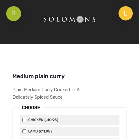
HOME
/
OLD SCHOOL FAVOURITIES
/
MEDIUM PLAIN CURRY
Medium plain curry
Plain Medium Curry Cooked In A
Delicately Spiced Sauce
CHOOSE
10
.95
CHICKEN (
)
£
11
.95
LAMB (
)
£