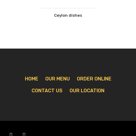
Ceylon dishes
HOME
OUR MENU
ORDER ONLINE
CONTACT US
OUR LOCATION