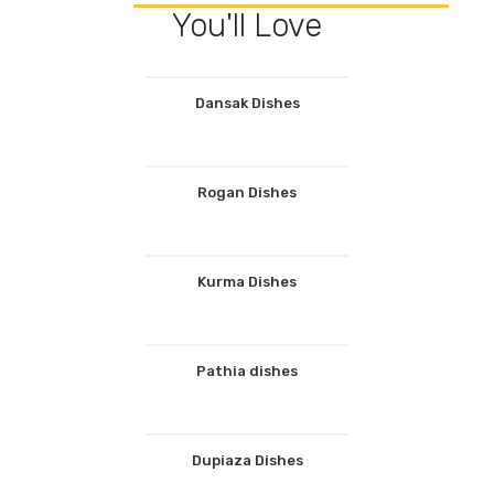
You'll Love
Dansak Dishes
Rogan Dishes
Kurma Dishes
Pathia dishes
Dupiaza Dishes