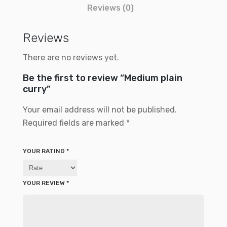
Reviews (0)
Reviews
There are no reviews yet.
Be the first to review “Medium plain
curry”
Your email address will not be published.
Required fields are marked
*
YOUR RATING
*
YOUR REVIEW
*