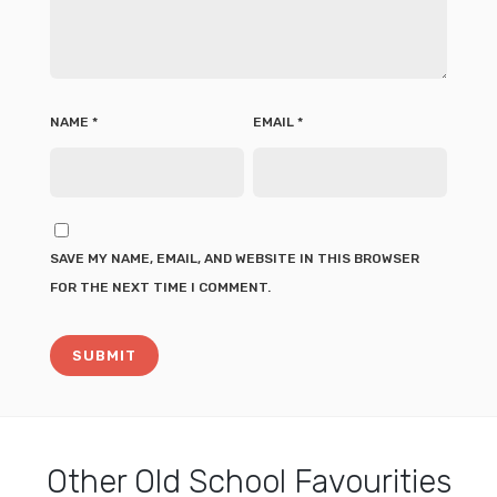
NAME
*
EMAIL
*
SAVE MY NAME, EMAIL, AND WEBSITE IN THIS BROWSER
FOR THE NEXT TIME I COMMENT.
Other
Old School Favourities